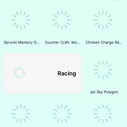
Sprunki Memory Game
Counter Craft: Modern Warfare
Chicken Charge Race
Racing
Jet Sky Polygon