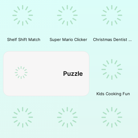
Shelf Shift Match
Super Mario Clicker
Christmas Dentist Doctor
Puzzle
Kids Cooking Fun