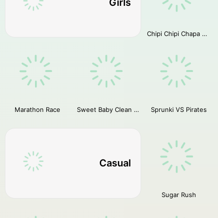
Girls
Chipi Chipi Chapa Chapa Cat Highway Racing
Marathon Race
Sweet Baby Clean House
Sprunki VS Pirates
Casual
Sugar Rush