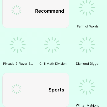
Recommend
Farm of Words
Pixcade 2 Player Escape
Chill Math Division
Diamond Digger
Sports
Winter Mahjong