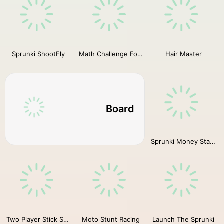
Sprunki ShootFly
Math Challenge For Kid
Hair Master
Board
Sprunki Money Stack Incredibox
Two Player Stick Steve and Alex
Moto Stunt Racing
Launch The Sprunki