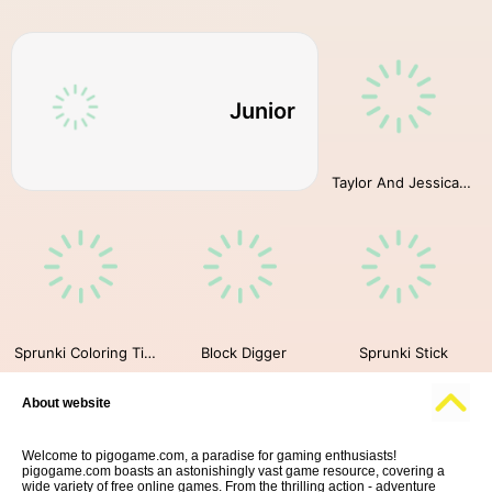
Junior
Taylor And Jessica Christmas Party
Sprunki Coloring Time
Block Digger
Sprunki Stick
About website
Welcome to pigogame.com, a paradise for gaming enthusiasts!
pigogame.com boasts an astonishingly vast game resource, covering a
wide variety of free online games. From the thrilling action - adventure