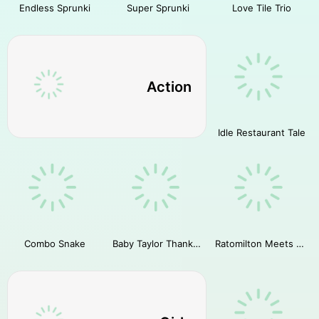
Endless Sprunki
Super Sprunki
Love Tile Trio
Action
Idle Restaurant Tale
Combo Snake
Baby Taylor Thanksgiving Cooking
Ratomilton Meets Sprunki Adventure