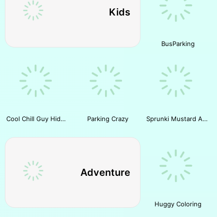
Kids
BusParking
Cool Chill Guy Hidden Cheese
Parking Crazy
Sprunki Mustard All Phases
Adventure
Huggy Coloring