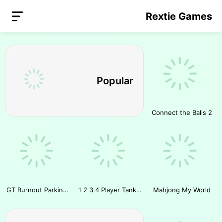
Rextie Games
Popular
Connect the Balls 2
GT Burnout Parking Simulator
1 2 3 4 Player Tank Game 2D
Mahjong My World