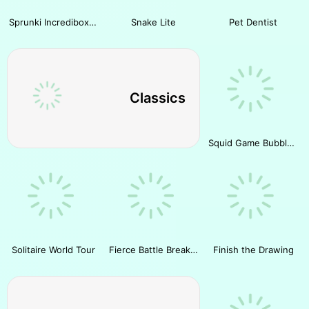
Sprunki Incredibox Slide Puzzle
Snake Lite
Pet Dentist
Classics
Squid Game Bubble Shooter
Solitaire World Tour
Fierce Battle Breakout
Finish the Drawing