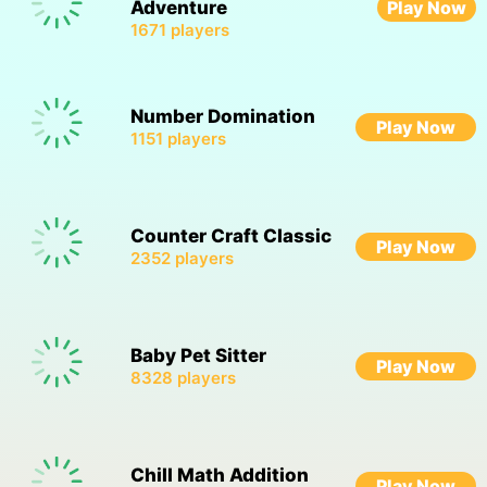
Adventure
Play Now
1671
players
Number Domination
Play Now
1151
players
Counter Craft Classic
Play Now
2352
players
Baby Pet Sitter
Play Now
8328
players
Chill Math Addition
Play Now