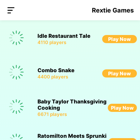
Rextie Games
Idle Restaurant Tale
Play Now
4110
players
Combo Snake
Play Now
4400
players
Baby Taylor Thanksgiving
Cooking
Play Now
6671
players
Ratomilton Meets Sprunki