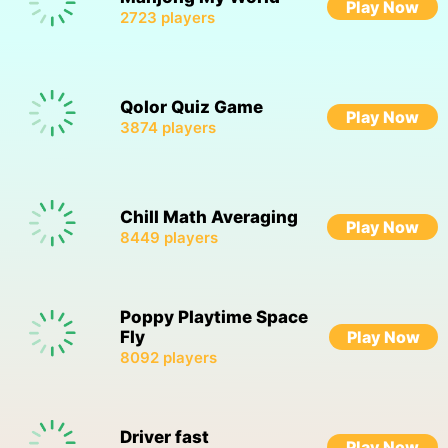
Play Now
2723
players
Qolor Quiz Game
Play Now
3874
players
Chill Math Averaging
Play Now
8449
players
Poppy Playtime Space
Fly
Play Now
8092
players
Driver fast
Play Now