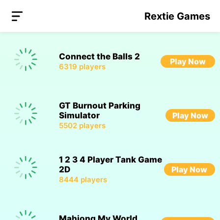
Rextie Games
Connect the Balls 2
Play Now
6319
players
GT Burnout Parking
Simulator
Play Now
5502
players
1 2 3 4 Player Tank Game
2D
Play Now
8444
players
Mahjong My World