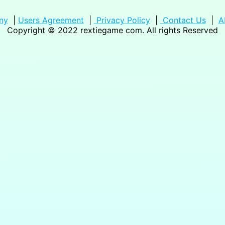
ny
|
Users Agreement
|
Privacy Policy
|
Contact Us
|
A
Copyright © 2022
rextiegame com
. All rights Reserved