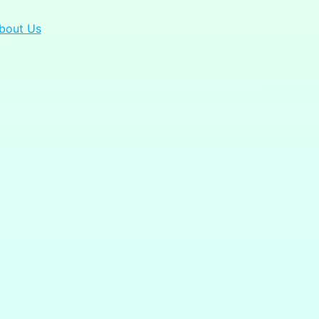
bout Us