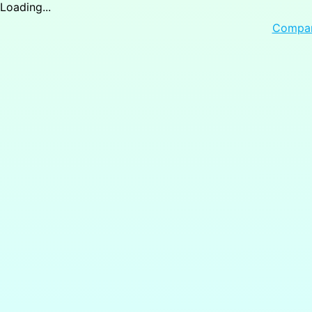
Loading...
Compa